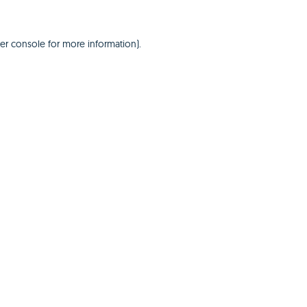
er console
for more information).