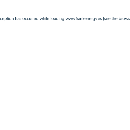
xception has occurred while loading
www.frankenergy.es
(see the
brows