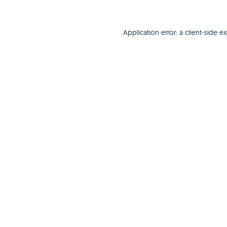
Application error: a
client
-side e