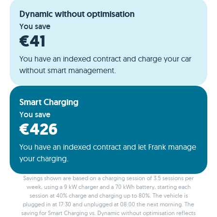
Dynamic without optimisation
You save
€41
You have an indexed contract and charge your car
without smart management.
Smart Charging
You save
€426
You have an indexed contract and let Frank manage
your charging.
Savings shown are based on a charging session of 3.5 sessions per
week, using a 9 kW charger and a 70 kWh battery, starting each
session at 40% charge and charging up to 80%. The vehicle is
plugged in at 17:30 and unplugged at 08:00 the next morning. The
saving for Smart Charging vs. Dynamic without optimisation reflects