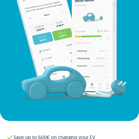
Save up to 600€ on charging your EV