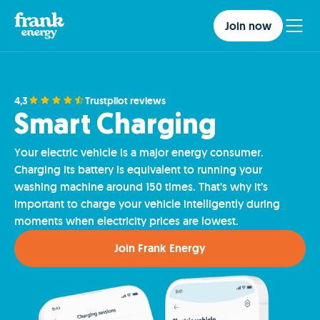
Join now
4,3
Trustpilot reviews
Smart Charging
Your electric vehicle is a major energy consumer.
Charging its battery is equivalent to running your
washing machine around 150 times. That’s why it’s
important to charge your vehicle intelligently during
moments when electricity prices are lowest.
Join Frank Energy