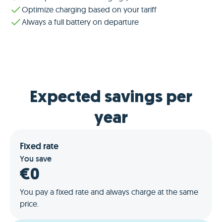
Optimize charging based on your tariff
Always a full battery on departure
Expected savings per
year
Fixed rate
You save
€0
You pay a fixed rate and always charge at the same
price.