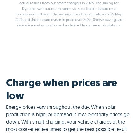
actual results from our smart chargers in 2025. The saving for
Dynamic without optimisation vs. Fixed rate is based on a
comparison between the average fixed market rate as of 15 May
2026 and the realised dynamic price over 2025. Shown savings are
indicative and no rights can be derived from these calculations.
Charge when prices are
low
Energy prices vary throughout the day. When solar
production is high, or demand is low, electricity prices go
down. With smart charging, your vehicle charges at the
most cost-effective times to get the best possible result.