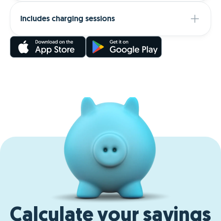
Includes charging sessions
Calculate your savings