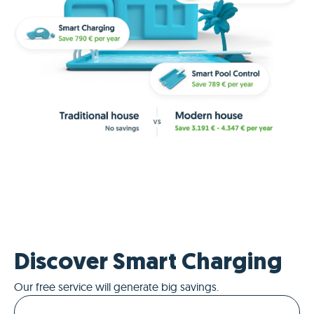
Discover Smart Charging
Our free service will generate big savings.