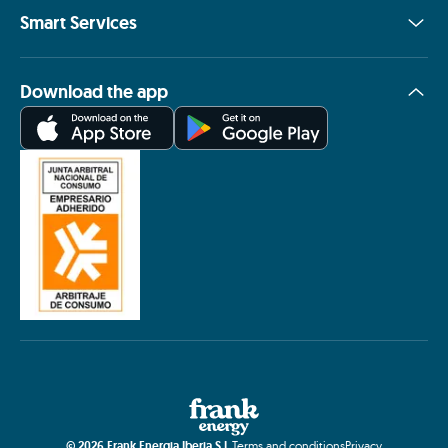
Smart Services
Download the app
©
2026
Frank Energia Iberia S.L.
Terms and conditions
Privacy