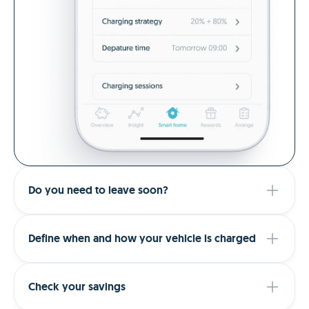
Do you need to leave soon?
Define when and how your vehicle is charged
Check your savings