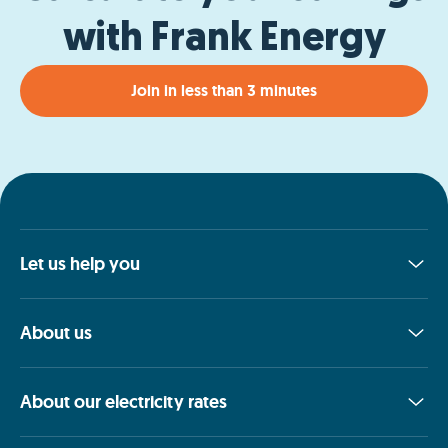
with Frank Energy
Join in less than 3 minutes
Let us help you
About us
About our electricity rates