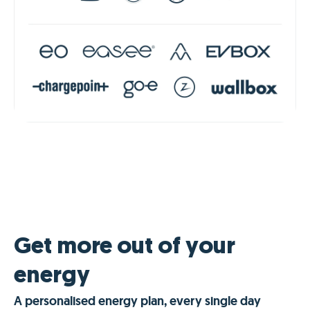
Get more out of your
energy
A personalised energy plan, every single day