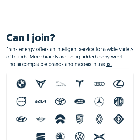
Can I join?
Frank energy offers an intelligent service for a wide variety
of brands. More brands are being added every week.
Find all compatible brands and models in this
list
.