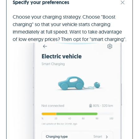
Specify your preferences
Choose your charging strategy. Choose "Boost
charging" so that your vehicle starts charging
immediately at full speed. Want to take advantage
of low energy prices? Then opt for "smart charging".