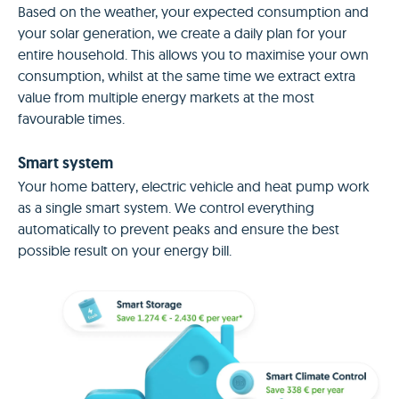
Based on the weather, your expected consumption and
your solar generation, we create a daily plan for your
entire household. This allows you to maximise your own
consumption, whilst at the same time we extract extra
value from multiple energy markets at the most
favourable times.
Smart system
Your home battery, electric vehicle and heat pump work
as a single smart system. We control everything
automatically to prevent peaks and ensure the best
possible result on your energy bill.