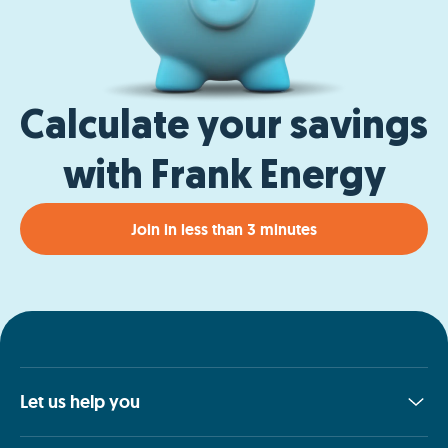
Calculate your savings
with Frank Energy
Join in less than 3 minutes
Let us help you