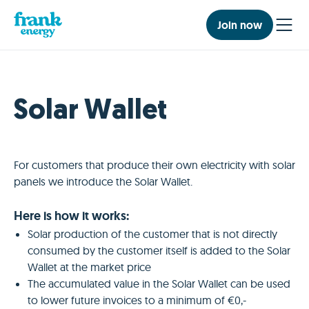
Join now
Solar Wallet
For customers that produce their own electricity with solar
panels we introduce the Solar Wallet.
Here is how it works:
Solar production of the customer that is not directly
consumed by the customer itself is added to the Solar
Wallet at the market price
The accumulated value in the Solar Wallet can be used
to lower future invoices to a minimum of €0,-