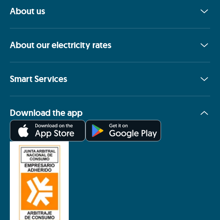
About us
About our electricity rates
Smart Services
Download the app