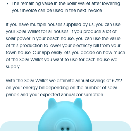
The remaining value in the Solar Wallet after lowering
your invoice can be used in the next invoice.
If you have multiple houses supplied by us, you can use
your Solar Wallet for all houses. If you produce a lot of
solar power in your beach house, you can use the value
of this production to lower your electricity bill from your
town house. Our app easily lets you decide on how much
of the Solar Wallet you want to use for each house we
supply.
With the Solar Wallet we estimate annual savings of 67%*
on your energy bill depending on the number of solar
panels and your expected annual consumption.