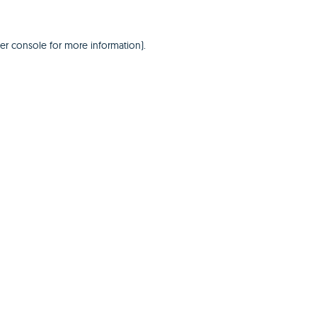
er console
for more information).