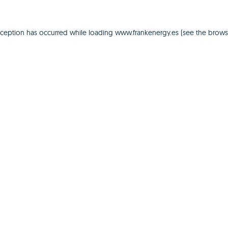
xception has occurred while loading
www.frankenergy.es
(see the
brows