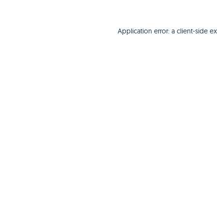
Application error: a
client
-side e