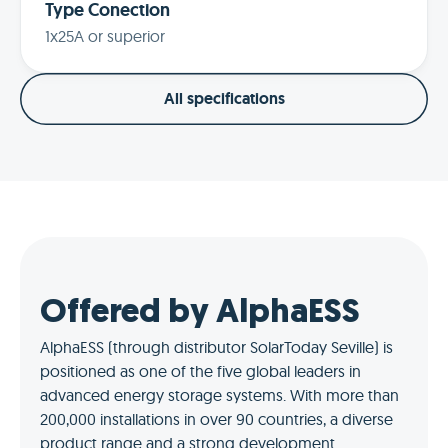
Type Conection
1x25A or superior
All specifications
Offered by AlphaESS
AlphaESS (through distributor SolarToday Seville) is
positioned as one of the five global leaders in
advanced energy storage systems. With more than
200,000 installations in over 90 countries, a diverse
product range and a strong development