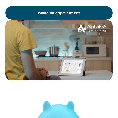
Make an appointment