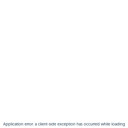
Application error: a
client
-side exception has occurred while loading