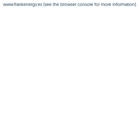
www.frankenergy.es
(see the
browser console
for more information).