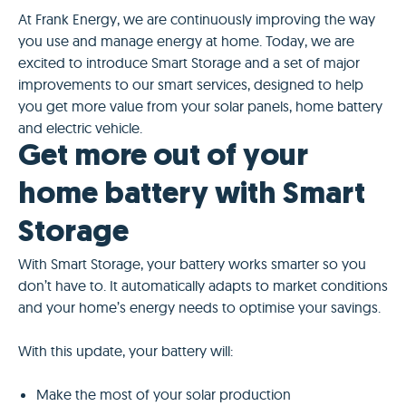
At Frank Energy, we are continuously improving the way
you use and manage energy at home. Today, we are
excited to introduce Smart Storage and a set of major
improvements to our smart services, designed to help
you get more value from your solar panels, home battery
and electric vehicle.
Get more out of your
home battery with Smart
Storage
With Smart Storage, your battery works smarter so you
don’t have to. It automatically adapts to market conditions
and your home’s energy needs to optimise your savings.
With this update, your battery will:
Make the most of your solar production