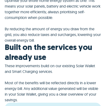
optimise your entire home energy system as one. This
means your solar panels, battery and electric vehicle work
together more efficiently, always prioritising self-
consumption when possible.
By reducing the amount of energy you draw from the
grid, you also reduce taxes and surcharges, lowering your
overall energy bill.
Built on the services you
already use
These improvements build on our existing Solar Wallet
and Smart Charging services.
Most of the benefits will be reflected directly in a lower
energy bill. Any additional value generated will be visible
in your Solar Wallet, giving you a clear overview of your
savings.