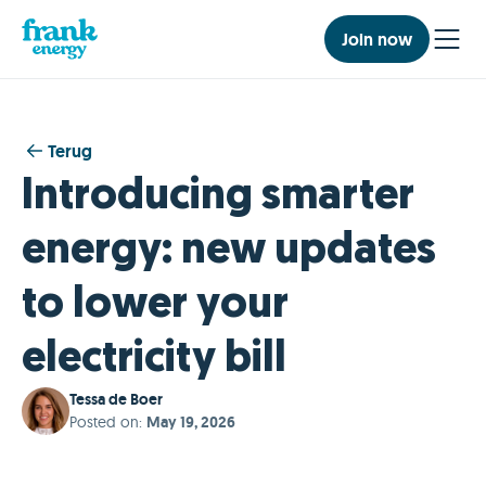
Join now
Terug
Introducing smarter
energy: new updates
to lower your
electricity bill
Tessa de Boer
Posted on
:
May 19, 2026