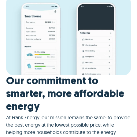
Our commitment to
smarter, more affordable
energy
At Frank Energy, our mission remains the same: to provide
the best energy at the lowest possible price, while
helping more households contribute to the energy