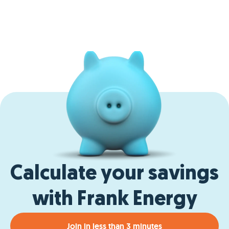
Calculate your savings
with Frank Energy
Join in less than 3 minutes