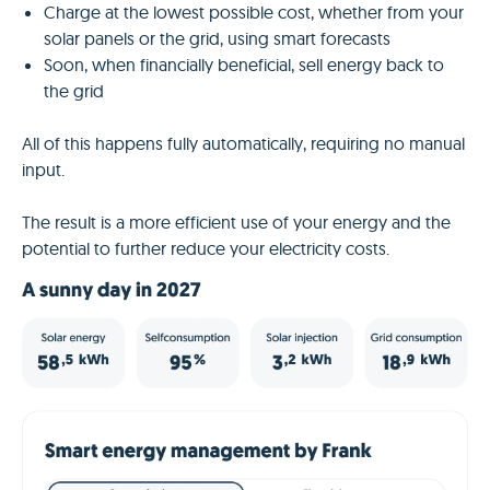
Charge at the lowest possible cost, whether from your
solar panels or the grid, using smart forecasts
Soon, when financially beneficial, sell energy back to
the grid
All of this happens fully automatically, requiring no manual
input.
The result is a more efficient use of your energy and the
potential to further reduce your electricity costs.