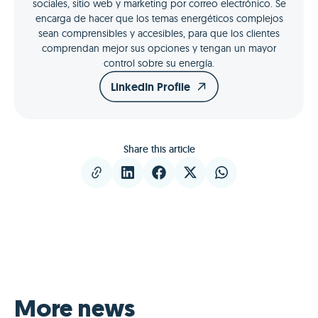
sociales, sitio web y marketing por correo electrónico. Se
encarga de hacer que los temas energéticos complejos
sean comprensibles y accesibles, para que los clientes
comprendan mejor sus opciones y tengan un mayor
control sobre su energía.
LinkedIn Profile
Share this article
More news