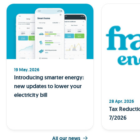
19 May. 2026
Introducing smarter energy:
new updates to lower your
electricity bill
28 Apr. 2026
Tax Reducti
7/2026
All our news