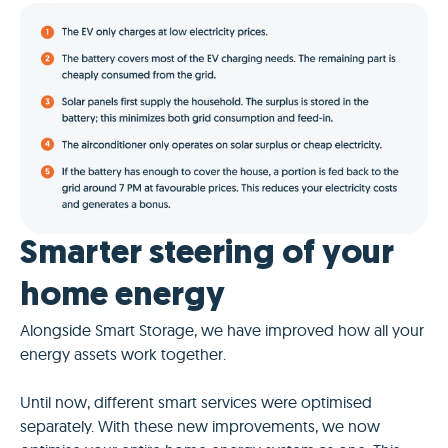
Smarter steering of your
home energy
Alongside Smart Storage, we have improved how all your
energy assets work together.
Until now, different smart services were optimised
separately. With these new improvements, we now