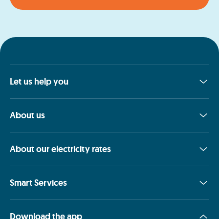
Let us help you
About us
About our electricity rates
Smart Services
Download the app