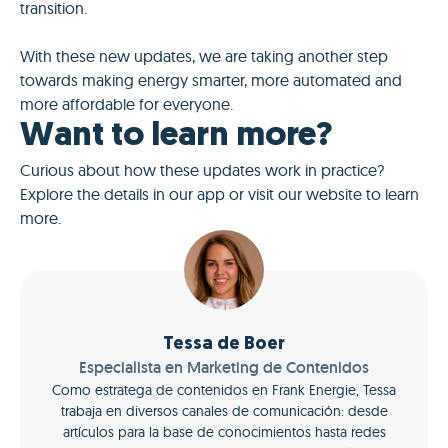
transition.
With these new updates, we are taking another step
towards making energy smarter, more automated and
more affordable for everyone.
Want to learn more?
Curious about how these updates work in practice?
Explore the details in our app or visit our website to learn
more.
Tessa de Boer
Especialista en Marketing de Contenidos
Como estratega de contenidos en Frank Energie, Tessa
trabaja en diversos canales de comunicación: desde
artículos para la base de conocimientos hasta redes