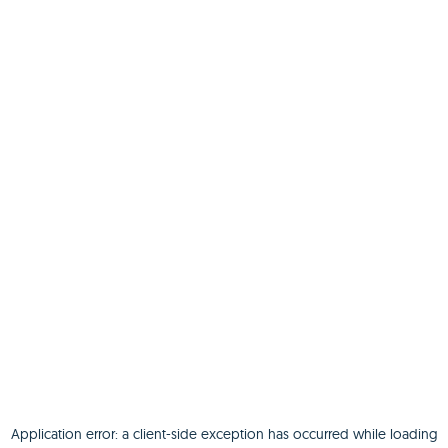
Application error: a
client
-side exception has occurred while loading