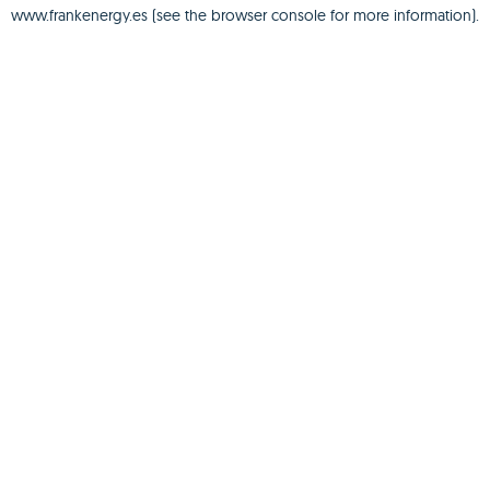
www.frankenergy.es
(see the
browser console
for more information).