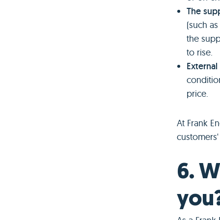
The supp
(such as
the suppl
to rise.
External
condition
price.
At Frank E
customers' 
6. W
you