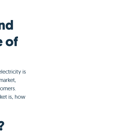
and
e of
ctricity is
market,
tomers.
ket is, how
?