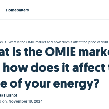
Homebattery
ws
What is the OMIE market and how does it affect the price of you
t is the OMIE mark
 how does it affect
ce of your energy?
s Hulshof
d on
:
November 18, 2024