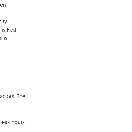
een
city
 is Red
m is
actors. The
 peak hours