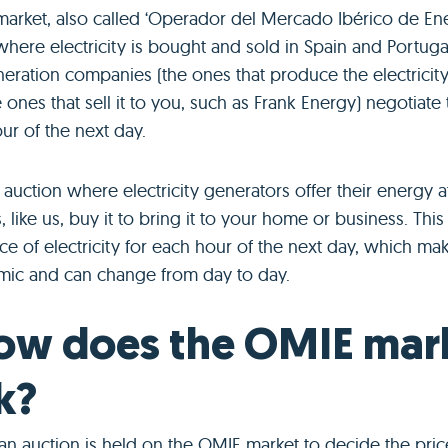
arket, also called ‘Operador del Mercado Ibérico de Ener
here electricity is bought and sold in Spain and Portugal.
neration companies (the ones that produce the electricit
e ones that sell it to you, such as Frank Energy) negotiate
ur of the next day.
auction where electricity generators offer their energy at
, like us, buy it to bring it to your home or business. This
ice of electricity for each hour of the next day, which ma
mic and can change from day to day.
ow does the OMIE mar
k?
an auction is held on the OMIE market to decide the pric