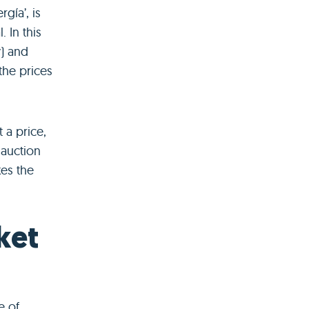
gía’, is
 In this
y) and
 the prices
 a price,
 auction
kes the
ket
e of