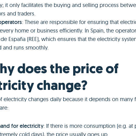
ty; it only facilitates the buying and selling process betw
rs and traders.
operators
: These are responsible for ensuring that electri
every home or business efficiently. In Spain, the operator
a de España (REE), which ensures that the electricity syste
 and runs smoothly.
hy does the price of
tricity change?
f electricity changes daily because it depends on many f
are:
nd for electricity
: If there is more consumption (e.g. at
tremely cold days), the price usually goes up.