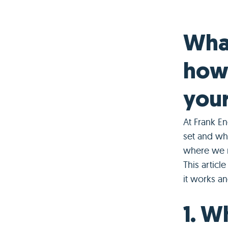
What
how 
your
At Frank En
set and why
where we m
This articl
it works an
1. W