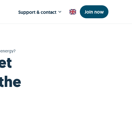
Join now
Support & contact
r energy?
et
 the