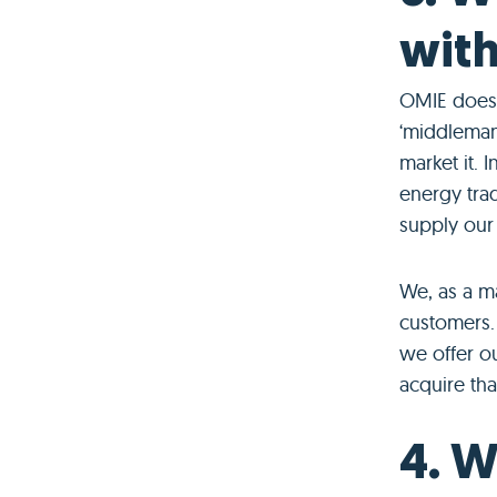
with
OMIE does n
‘middleman
market it. 
energy trad
supply our
We, as a ma
customers. 
we offer ou
acquire that
4. W