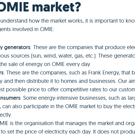
 OMIE market?
o understand how the market works, it is important to kn
gents involved in OMIE:
ity generators
: These are the companies that produce elec
ious sources (sun, wind, water, gas, etc.). These generat
 the sale of energy on OMIE every day.
rs
: These are the companies, such as Frank Energy, that b
ity and then distribute it to homes and businesses. Our ai
est possible price to offer competitive rates to our custo
onsumers
: Some energy-intensive businesses, such as lar
s, can also participate in the OMIE market to buy the electr
ectly.
OMIE is the organisation that manages the market and org
to set the price of electricity each day. It does not produ