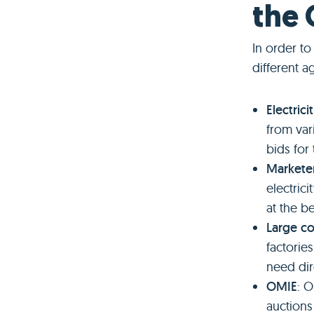
the
In order t
different a
Electric
from var
bids for
Markete
electric
at the b
Large c
factorie
need dir
OMIE
: 
auctions 