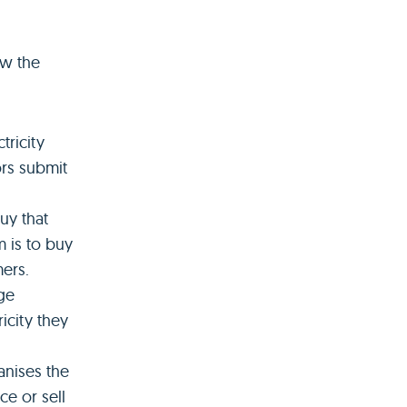
ow the
tricity
ors submit
uy that
m is to buy
mers.
ge
icity they
anises the
ce or sell