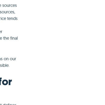
e sources
 sources,
price tends
er
e the final
ns on our
sible.
for