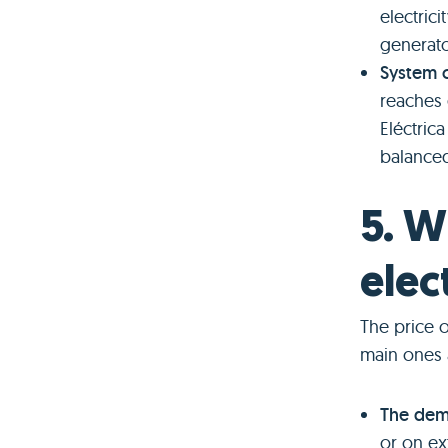
electrici
generato
System 
reaches 
Eléctric
balanced
5. W
elec
The price o
main ones 
The dema
or on ex