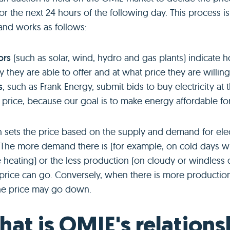
 for the next 24 hours of the following day. This process i
and works as follows:
ors
(such as solar, wind, hydro and gas plants) indicate
ty they are able to offer and at what price they are willing t
s
, such as Frank Energy, submit bids to buy electricity at 
 price, because our goal is to make energy affordable fo
 sets the price based on the supply and demand for elect
 The more demand there is (for example, on cold days 
heating) or the less production (on cloudy or windless d
 price can go. Conversely, when there is more production
he price may go down.
hat is OMIE's relations