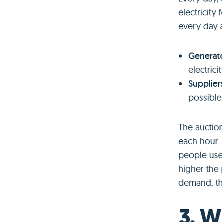
electricity
every day 
Generat
electrici
Supplier
possible
The auction
each hour.
people use 
higher the
demand, t
3. W