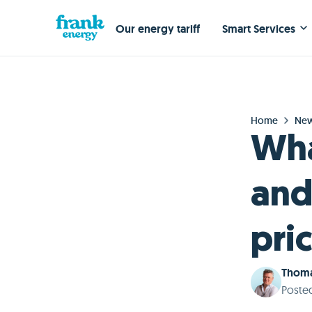
Our energy tariff
Smart Services
Home
Ne
Wha
and
pri
Thoma
Poste