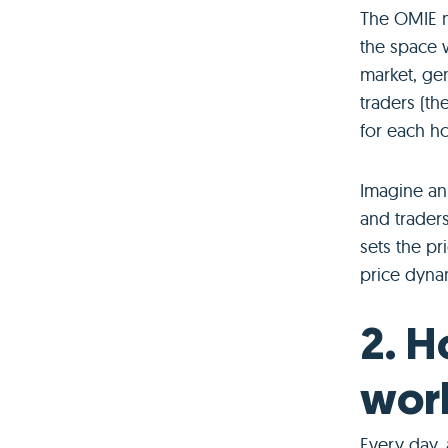
The OMIE m
the space w
market, ge
traders (th
for each ho
Imagine an 
and traders
sets the pr
price dyna
2. H
wor
Every day, 