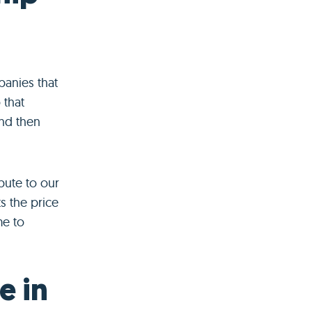
anies that
 that
and then
bute to our
s the price
me to
e in