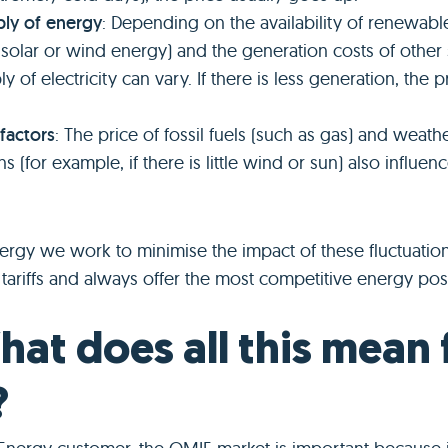
ly of energy
: Depending on the availability of renewabl
 solar or wind energy) and the generation costs of other
y of electricity can vary. If there is less generation, the 
 factors
: The price of fossil fuels (such as gas) and weath
s (for example, if there is little wind or sun) also influenc
nergy we work to minimise the impact of these fluctuatio
tariffs and always offer the most competitive energy pos
hat does all this mean 
?