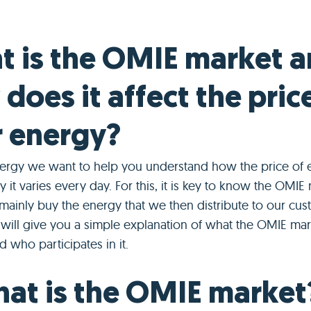
 is the OMIE market 
does it affect the pric
 energy?
ergy we want to help you understand how the price of ele
 it varies every day. For this, it is key to know the OMIE 
ainly buy the energy that we then distribute to our cus
e will give you a simple explanation of what the OMIE mar
d who participates in it.
hat is the OMIE market