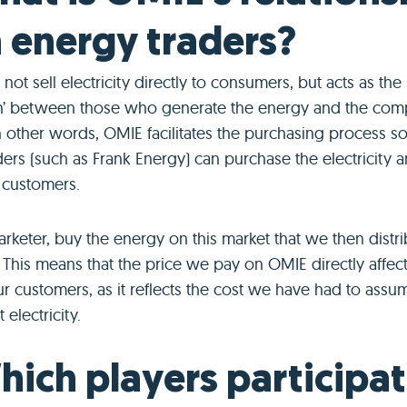
 energy traders?
ot sell electricity directly to consumers, but acts as the
’ between those who generate the energy and the comp
In other words, OMIE facilitates the purchasing process so
ers (such as Frank Energy) can purchase the electricity 
 customers.
rketer, buy the energy on this market that we then distri
This means that the price we pay on OMIE directly affect
r customers, as it reflects the cost we have had to assu
 electricity.
hich players participat