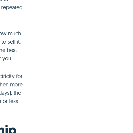
s repeated
 how much
o sell it.
the best
r you.
ricity for
when more
ays), the
 or less
hip