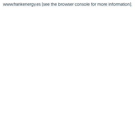
www.frankenergy.es
(see the
browser console
for more information).