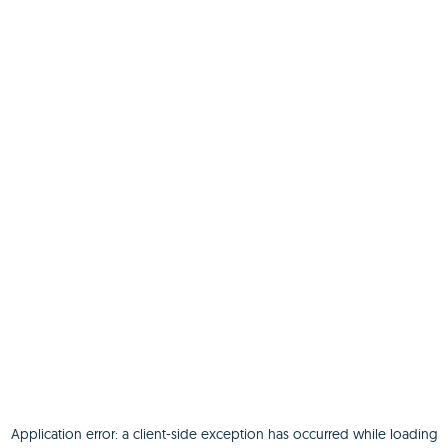
Application error: a
client
-side exception has occurred while loading