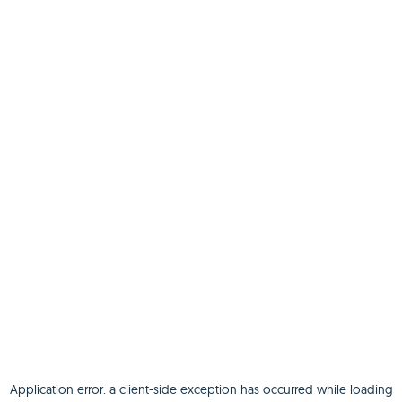
Application error: a
client
-side exception has occurred while loading