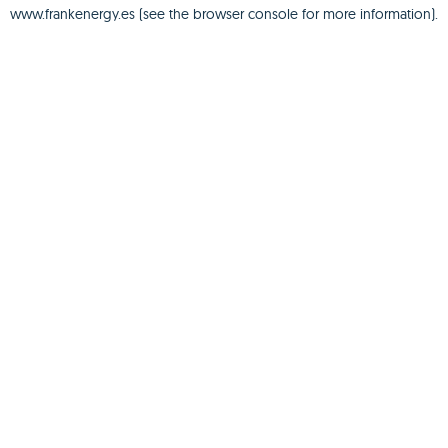
www.frankenergy.es
(see the
browser console
for more information).