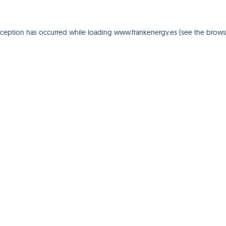
xception has occurred while loading
www.frankenergy.es
(see the
brows