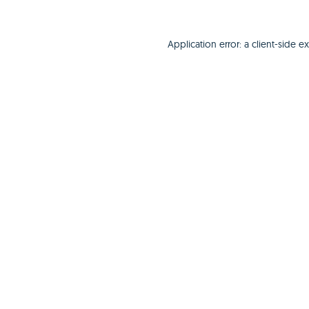
Application error: a
client
-side e