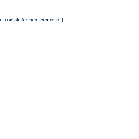
er console
for more information).